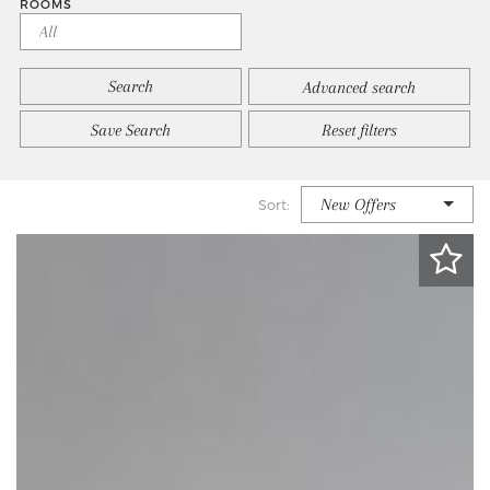
ROOMS
Advanced search
Save Search
Reset filters
New Offers
Sort: