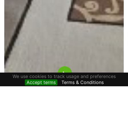
We use cookies to track usage and preferences
Accept terms
Terms & Conditions
HOUSE FOR RENT ALONE IN THE YARD, AVRAM
IANCU STREET, CETATE AREA
800 € / lună