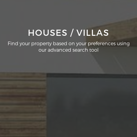
HOUSES / VILLAS
Find your property based on your preferences using
our advanced search tool