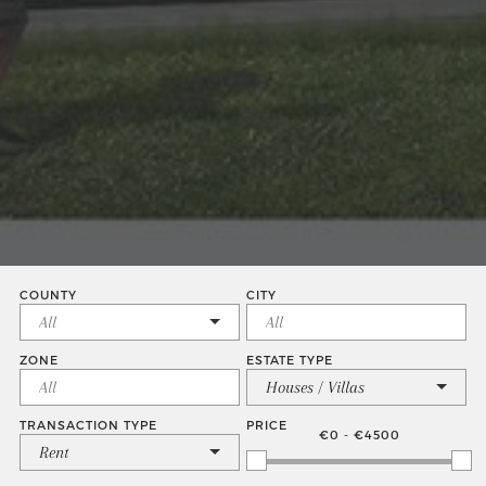
COUNTY
CITY
ZONE
ESTATE TYPE
Houses / Villas
TRANSACTION TYPE
PRICE
€0 - €4500
Rent