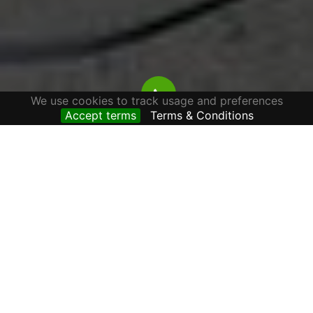
We use cookies to track usage and preferences
Accept terms
Terms & Conditions
APARTMENTS