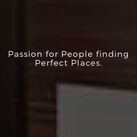
Passion for People finding
Perfect Places.