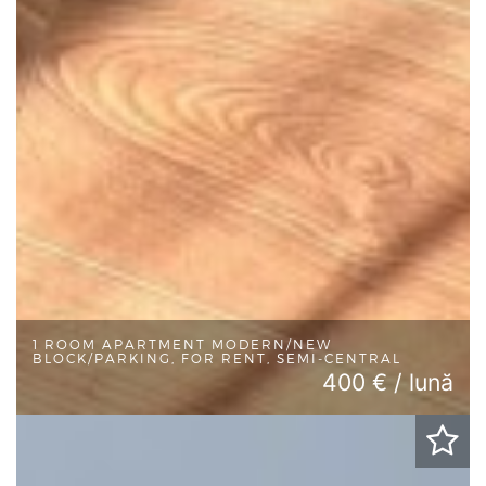
1 ROOM APARTMENT MODERN/NEW
BLOCK/PARKING, FOR RENT, SEMI-CENTRAL
400 € / lună