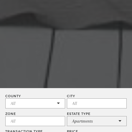
COUNTY
CITY
ZONE
ESTATE TYPE
Apartments
TRANSACTION TYPE
PRICE