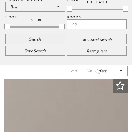
€0 - €4500
Rent
FLOOR
ROOMS
0 - 15
Advanced search
Save Search
Reset filters
New Offers
Sort: