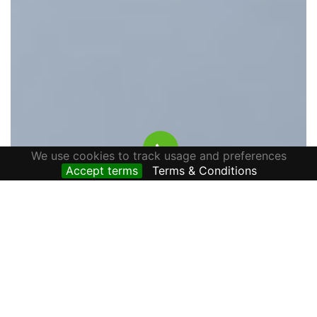
We use cookies to track usage and preferences
Accept terms
Terms & Conditions