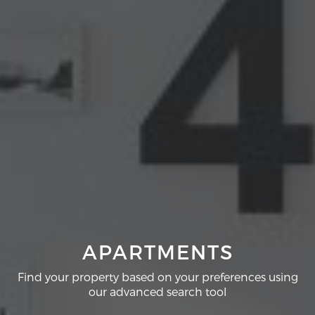
APARTMENTS
Find your property based on your preferences using
our advanced search tool