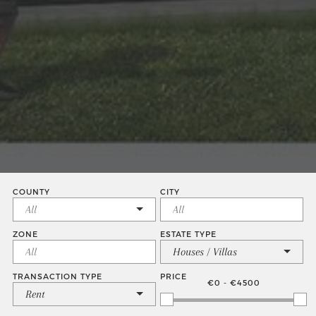
COUNTY
CITY
ZONE
ESTATE TYPE
Houses / Villas
TRANSACTION TYPE
PRICE
€0 - €4500
Rent