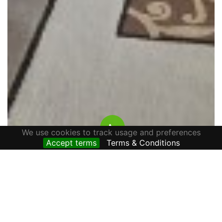
We use cookies to track usage and preferences
Accept terms
Terms & Conditions
HOUSE FOR RENT ALONE IN THE YARD, AVRAM
IANCU STREET, CETATE AREA
800 € / lună