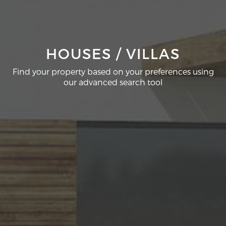
HOUSES / VILLAS
Find your property based on your preferences using
our advanced search tool