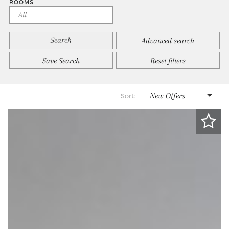
ROOMS
Advanced search
Save Search
Reset filters
New Offers
Sort: