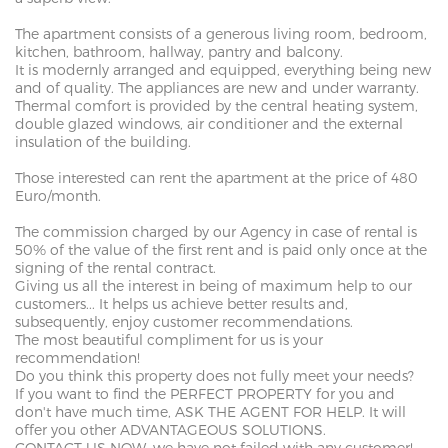
The apartment consists of a generous living room, bedroom,
kitchen, bathroom, hallway, pantry and balcony.
It is modernly arranged and equipped, everything being new
and of quality. The appliances are new and under warranty.
Thermal comfort is provided by the central heating system,
double glazed windows, air conditioner and the external
insulation of the building.
Those interested can rent the apartment at the price of 480
Euro/month.
The commission charged by our Agency in case of rental is
50% of the value of the first rent and is paid only once at the
signing of the rental contract.
Giving us all the interest in being of maximum help to our
customers... It helps us achieve better results and,
subsequently, enjoy customer recommendations.
The most beautiful compliment for us is your
recommendation!
Do you think this property does not fully meet your needs?
If you want to find the PERFECT PROPERTY for you and
don't have much time, ASK THE AGENT FOR HELP. It will
offer you other ADVANTAGEOUS SOLUTIONS.
CONTACT US NOW, we have not failed with any customer!