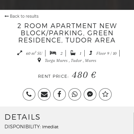
Back to results
2 ROOM APARTMENT NEW
BLOCK/PARKING, GREEN
RESIDENCE, TUDOR AREA
2
60 m
SU
2
1
Floor 9 / 10
Targu Mures , Tudor , Mures
480 €
RENT PRICE:
DETAILS
DISPONIBILITY
Imediat