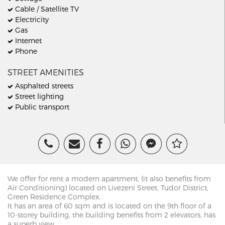
Cable / Satellite TV
Electricity
Gas
Internet
Phone
STREET AMENITIES
Asphalted streets
Street lighting
Public transport
We offer for rent a modern apartment, (it also benefits from
Air Conditioning) located on Livezeni Street, Tudor District,
Green Residence Complex.
It has an area of 60 sqm and is located on the 9th floor of a
10-storey building, the building benefits from 2 elevators, has
a superb view.