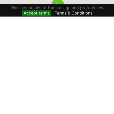
We use cookies to track usage and preferences
Accept terms
Terms & Conditions