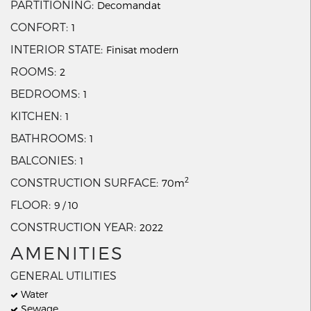
PARTITIONING
Decomandat
CONFORT
1
INTERIOR STATE
Finisat modern
ROOMS
2
BEDROOMS
1
KITCHEN
1
BATHROOMS
1
BALCONIES
1
2
CONSTRUCTION SURFACE
70m
FLOOR
9 / 10
CONSTRUCTION YEAR
2022
AMENITIES
GENERAL UTILITIES
Water
Sewage