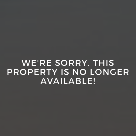
WE'RE SORRY. THIS
PROPERTY IS NO LONGER
AVAILABLE!