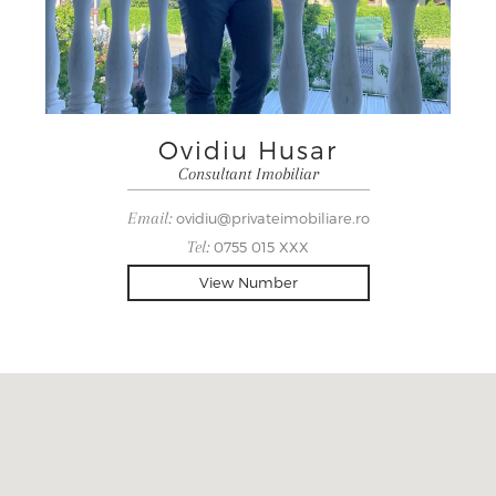
Ovidiu Husar
Consultant Imobiliar
Email:
ovidiu@privateimobiliare.ro
Tel:
0755 015 XXX
View Number