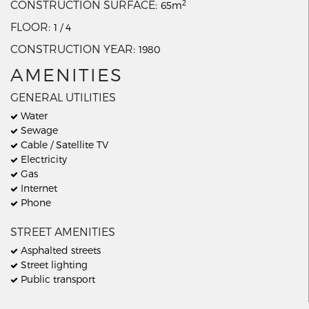
2
CONSTRUCTION SURFACE
65m
FLOOR
1 / 4
CONSTRUCTION YEAR
1980
AMENITIES
GENERAL UTILITIES
Water
Sewage
Cable / Satellite TV
Electricity
Gas
Internet
Phone
STREET AMENITIES
Asphalted streets
Street lighting
Public transport