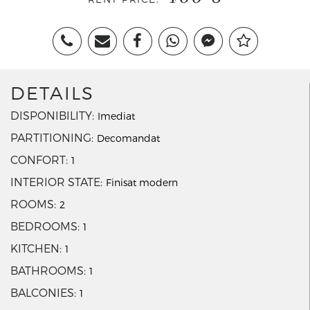
DETAILS
DISPONIBILITY
Imediat
PARTITIONING
Decomandat
CONFORT
1
INTERIOR STATE
Finisat modern
ROOMS
2
BEDROOMS
1
KITCHEN
1
BATHROOMS
1
BALCONIES
1