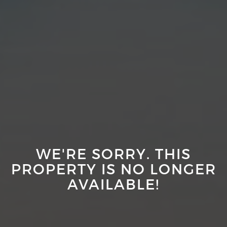
WE'RE SORRY. THIS
PROPERTY IS NO LONGER
AVAILABLE!