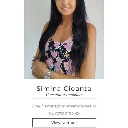
Simina Cioanta
Consultant Imobiliar
Email:
simina@privateimobiliare.ro
Tel:
0755 015 XXX
View Number