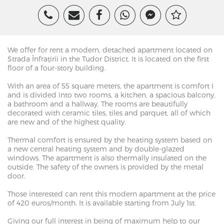
We offer for rent a modern, detached apartment located on
Strada Înfrațirii in the Tudor District. It is located on the first
floor of a four-story building.
With an area of ​​55 square meters, the apartment is comfort I
and is divided into two rooms, a kitchen, a spacious balcony,
a bathroom and a hallway. The rooms are beautifully
decorated with ceramic tiles, tiles and parquet, all of which
are new and of the highest quality.
Thermal comfort is ensured by the heating system based on
a new central heating system and by double-glazed
windows. The apartment is also thermally insulated on the
outside. The safety of the owners is provided by the metal
door.
Those interested can rent this modern apartment at the price
of 420 euros/month. It is available starting from July 1st.
Giving our full interest in being of maximum help to our