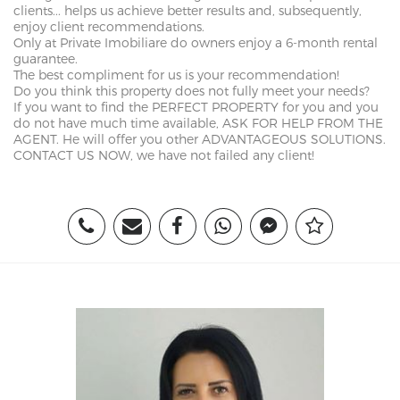
clients... helps us achieve better results and, subsequently,
enjoy client recommendations.
Only at Private Imobiliare do owners enjoy a 6-month rental
guarantee.
The best compliment for us is your recommendation!
Do you think this property does not fully meet your needs?
If you want to find the PERFECT PROPERTY for you and you
do not have much time available, ASK FOR HELP FROM THE
AGENT. He will offer you other ADVANTAGEOUS SOLUTIONS.
CONTACT US NOW, we have not failed any client!