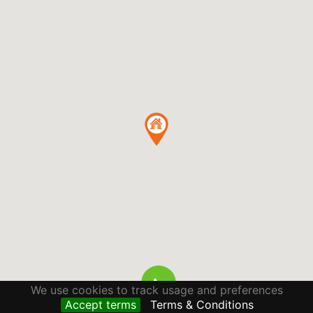
We use cookies to track usage and preferences
Accept terms
Terms & Conditions