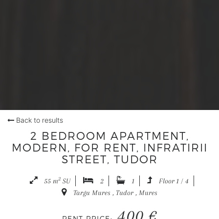
Back to results
2 BEDROOM APARTMENT,
MODERN, FOR RENT, INFRATIRII
STREET, TUDOR
2
55 m
SU
2
1
Floor 1 / 4
Targu Mures , Tudor , Mures
400 €
RENT PRICE: