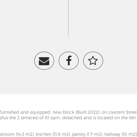
lly furnished and equipped, new block (Built 2022), on Livezeni St
 (plus the 2 terraces) of 81 sqm, detached and is located on the 6t
room (14.3 m2), kitchen (11.8 m2), pantry (1.7 m2), hallway (10 m2),