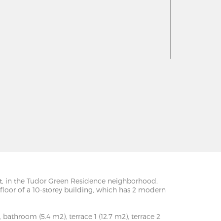
reet, in the Tudor Green Residence neighborhood.
h floor of a 10-storey building, which has 2 modern
 bathroom (5.4 m2), terrace 1 (12.7 m2), terrace 2