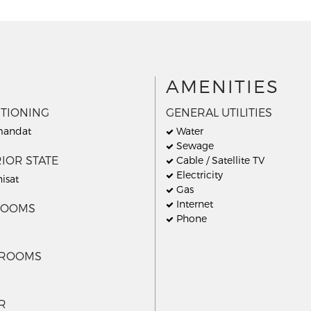
AMENITIES
ITIONING
GENERAL UTILITIES
andat
Water
Sewage
IOR STATE
Cable / Satellite TV
Electricity
nisat
Gas
Internet
ROOMS
Phone
HROOMS
R