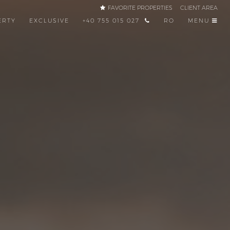
FAVORITE PROPERTIES
CLIENT AREA
ERTY
EXCLUSIVE
+40 755 015 027
RO
MENU