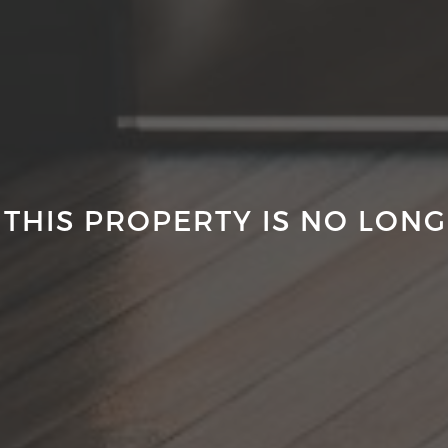
 THIS PROPERTY IS NO LONG