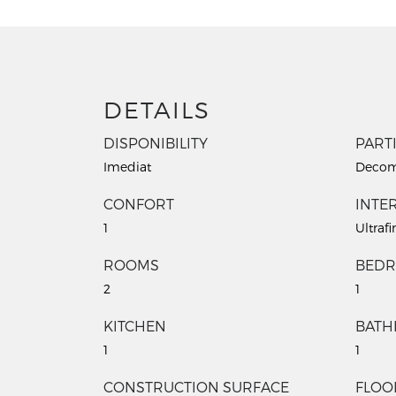
DETAILS
DISPONIBILITY
PART
Imediat
Decom
CONFORT
INTER
1
Ultrafi
ROOMS
BED
2
1
KITCHEN
BAT
1
1
CONSTRUCTION SURFACE
FLOO