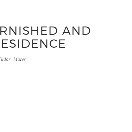
URNISHED AND
RESIDENCE
Tudor , Mures