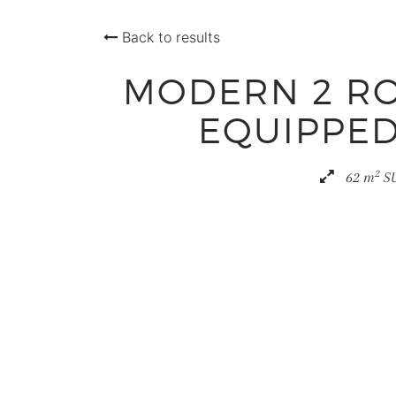
Back to results
MODERN 2 RO
EQUIPPED
2
62 m
S