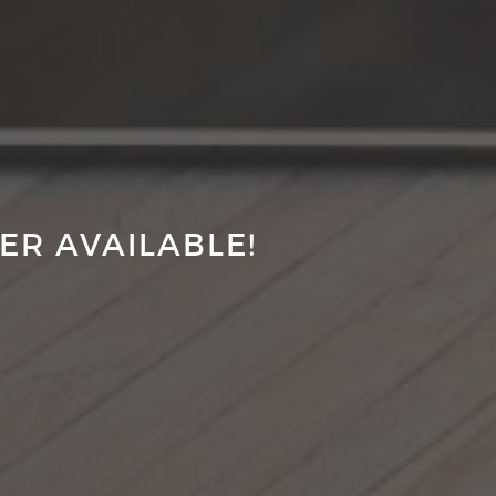
ER AVAILABLE!