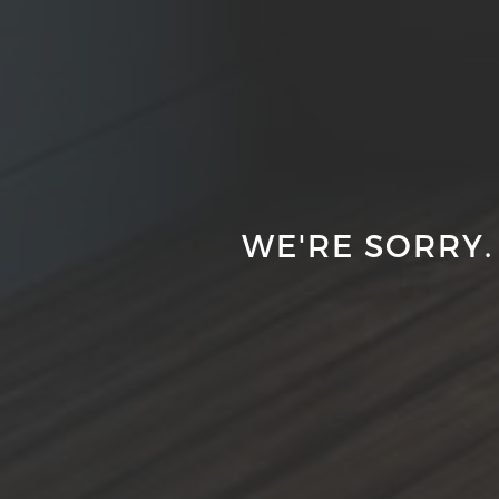
WE'RE SORRY.