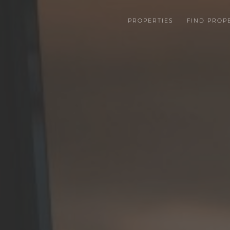
PROPERTIES
FIND PROP