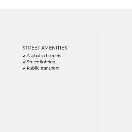
STREET AMENITIES
Asphalted streets
Street lighting
Public transport