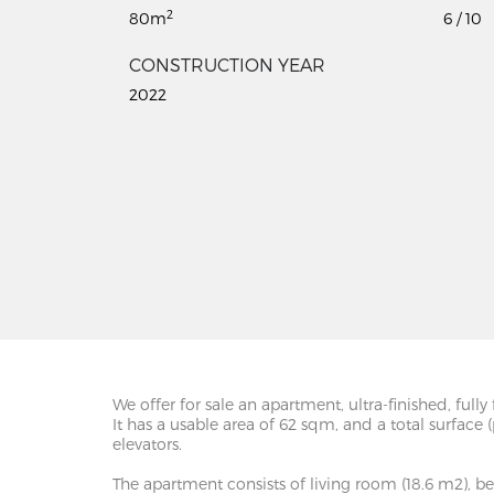
2
80m
6 / 10
CONSTRUCTION YEAR
2022
We offer for sale an apartment, ultra-finished, fu
It has a usable area of 62 sqm, and a total surface
elevators.
The apartment consists of living room (18.6 m2), bed