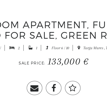
OM APARTMENT, F
 FOR SALE, GREEN 
U
2
1
Floor 6 / 10
Targu Mures , 
133,000 €
SALE PRICE: