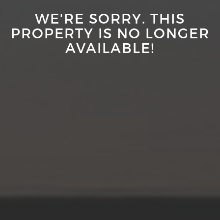
WE'RE SORRY. THIS
PROPERTY IS NO LONGER
AVAILABLE!