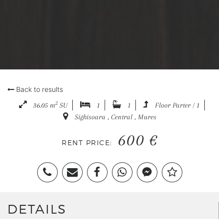
Back to results
2
36.05 m
SU
1
1
Floor Parter / 1
Sighisoara , Central , Mures
600 €
RENT PRICE:
DETAILS