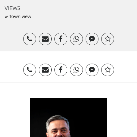
VIEWS
Town view