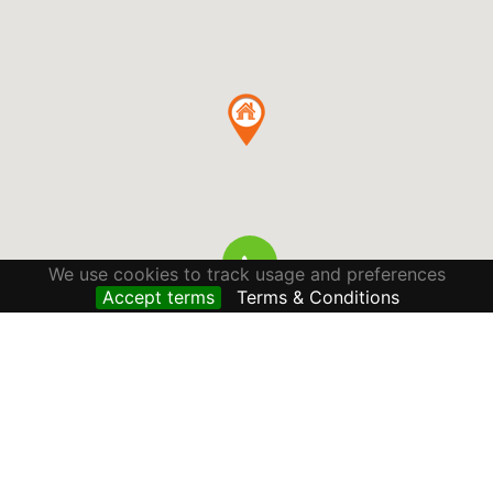
We use cookies to track usage and preferences
Accept terms
Terms & Conditions