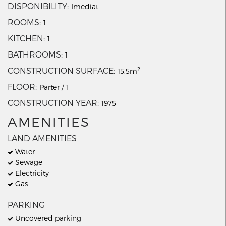
DISPONIBILITY
Imediat
ROOMS
1
KITCHEN
1
BATHROOMS
1
2
CONSTRUCTION SURFACE
15.5m
FLOOR
Parter / 1
CONSTRUCTION YEAR
1975
AMENITIES
LAND AMENITIES
Water
Sewage
Electricity
Gas
PARKING
Uncovered parking