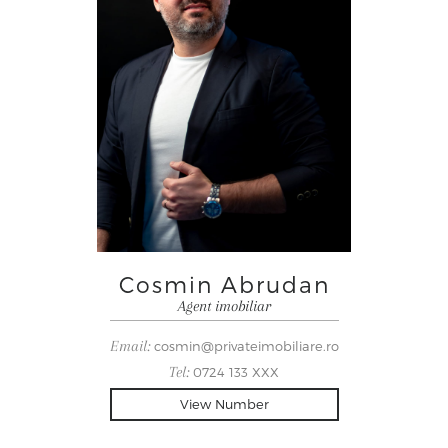
Cosmin Abrudan
Agent imobiliar
Email:
cosmin@privateimobiliare.ro
Tel:
0724 133 XXX
View Number