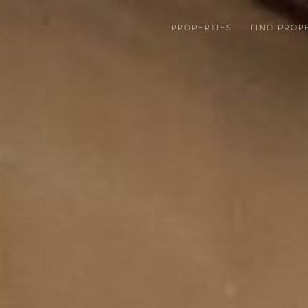
PROPERTIES
FIND PROP