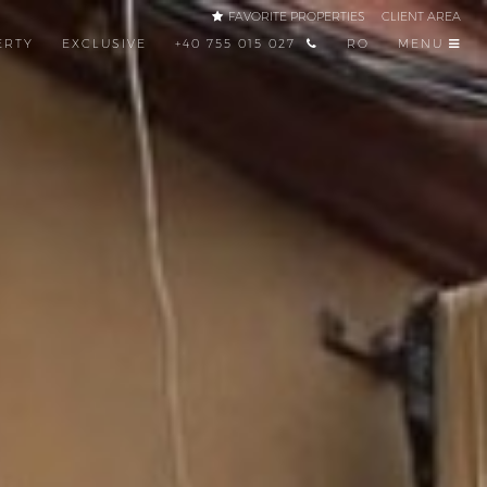
FAVORITE PROPERTIES
CLIENT AREA
ERTY
EXCLUSIVE
+40 755 015 027
RO
MENU